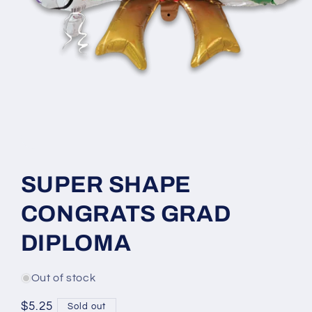
Open
media
1
SUPER SHAPE
in
modal
CONGRATS GRAD
DIPLOMA
Out of stock
Regular
$5.25
Sold out