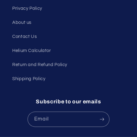
Privacy Policy
About us
Contact Us
Helium Calculator
Return and Refund Policy
Shipping Policy
Subscribe to our emails
Email