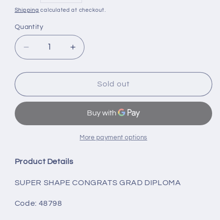
price
Shipping
calculated at checkout.
Quantity
Decrease
Increase
quantity
quantity
for
for
SUPER
SUPER
Sold out
SHAPE
SHAPE
CONGRATS
CONGRATS
GRAD
GRAD
DIPLOMA
DIPLOMA
More payment options
Product Details
SUPER SHAPE CONGRATS GRAD DIPLOMA
Code: 48798