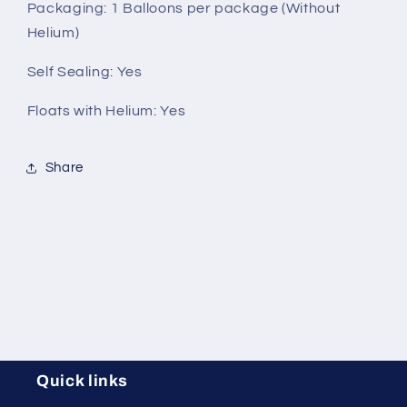
Packaging
: 1 Balloons per package (Without
Helium)
Self Sealing:
Yes
Floats with Helium:
Yes
Share
Quick links