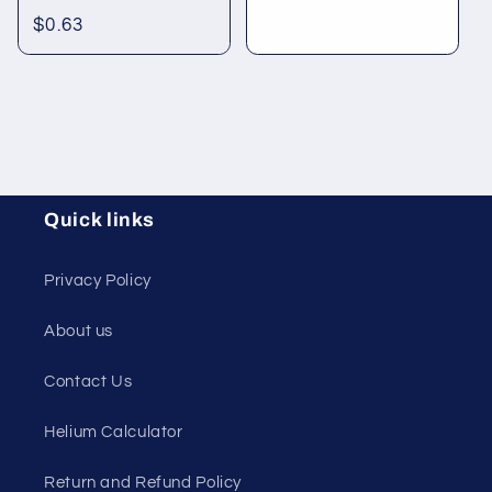
Regular
$0.63
price
Quick links
Privacy Policy
About us
Contact Us
Helium Calculator
Return and Refund Policy