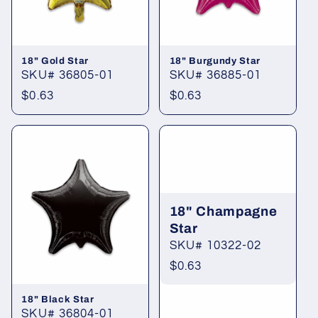
18" Gold Star
18" Burgundy Star
SKU# 36805-01
SKU# 36885-01
Regular
$0.63
Regular
$0.63
price
price
18" Champagne
Star
SKU# 10322-02
Regular
$0.63
price
18" Black Star
SKU# 36804-01