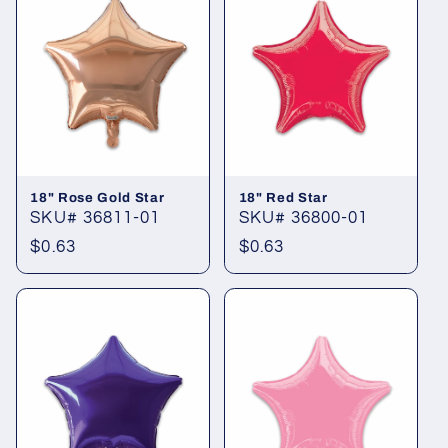
18" Rose Gold Star
18" Red Star
SKU# 36811-01
SKU# 36800-01
Regular
$0.63
Regular
$0.63
price
price