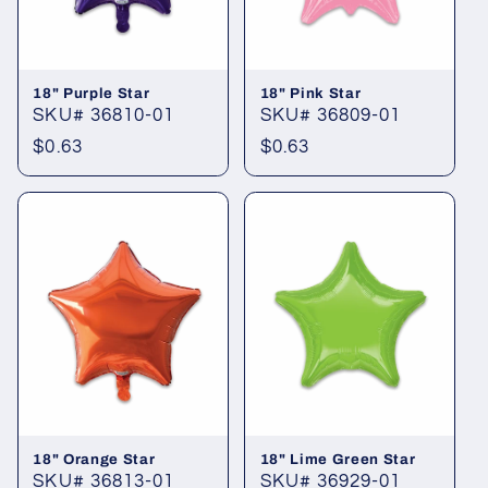
18" Purple Star
18" Pink Star
SKU# 36810-01
SKU# 36809-01
Regular
$0.63
Regular
$0.63
price
price
18" Orange Star
18" Lime Green Star
SKU# 36813-01
SKU# 36929-01