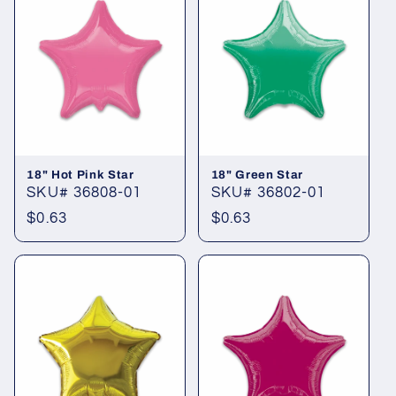
18" Hot Pink Star
18" Green Star
SKU# 36808-01
SKU# 36802-01
Regular
$0.63
Regular
$0.63
price
price