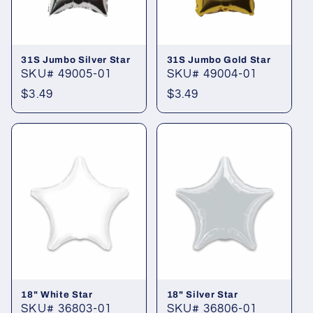
i
o
31S Jumbo Silver Star
31S Jumbo Gold Star
n
SKU# 49005-01
SKU# 49004-01
Regular
$3.49
Regular
$3.49
:
price
price
18" White Star
18" Silver Star
SKU# 36803-01
SKU# 36806-01