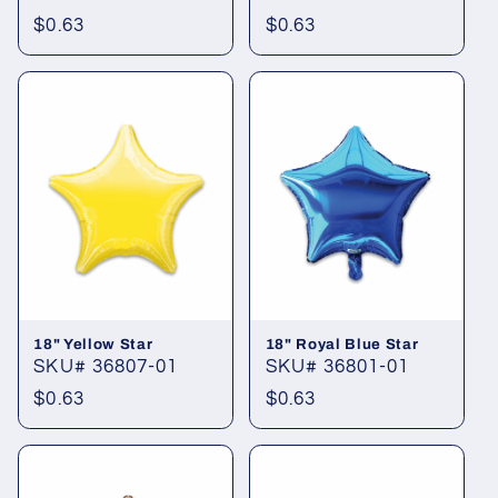
Regular
$0.63
Regular
$0.63
price
price
18" Yellow Star
18" Royal Blue Star
SKU# 36807-01
SKU# 36801-01
Regular
$0.63
Regular
$0.63
price
price