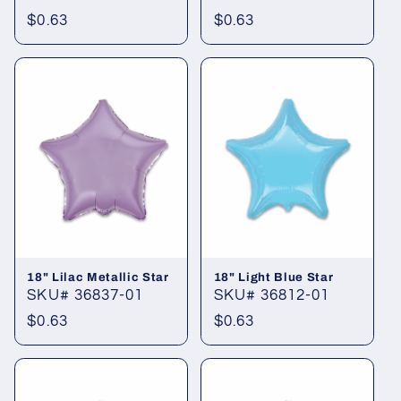
Regular
$0.63
Regular
$0.63
price
price
18" Lilac Metallic Star
18" Light Blue Star
SKU# 36837-01
SKU# 36812-01
Regular
$0.63
Regular
$0.63
price
price