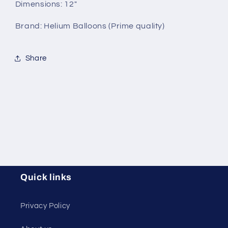
Dimensions: 12"
Brand: Helium Balloons (Prime quality)
Share
Quick links
Privacy Policy