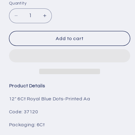
Quantity
Decrease
Increase
quantity
quantity
for
for
12&quot;
12&quot;
Add to cart
6Ct
6Ct
Royal
Royal
Blue
Blue
Dots-
Dots-
Printed
Printed
AA
AA
Product Details
12" 6Ct Royal Blue Dots-Printed Aa
Code: 37120
Packaging
: 6Ct