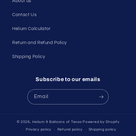
About us
Contact Us
Helium Calculator
Return and Refund Policy
Shipping Policy
Subscribe to our emails
Email
© 2026,
Helium & Balloons of Texas
Powered by Shopify
Privacy policy
Refund policy
Shipping policy