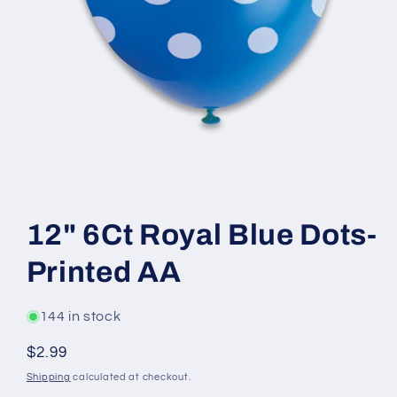
Open
media
1
12" 6Ct Royal Blue Dots-
in
modal
Printed AA
144 in stock
Regular
$2.99
price
Shipping
calculated at checkout.