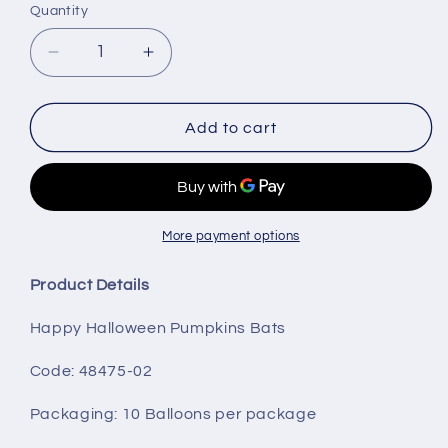
Quantity
Decrease
Increase
quantity
quantity
for
for
Happy
Happy
Add to cart
Halloween
Halloween
Pumpkins
Pumpkins
Bats
Bats
More payment options
Product Details
Happy Halloween Pumpkins Bats
Code: 48475-02
Packaging
: 10 Balloons per package