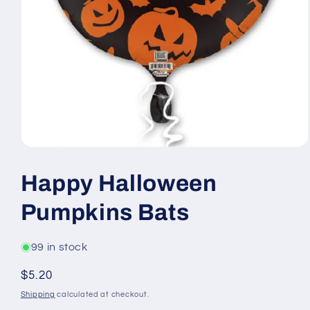
Open
media
1
Happy Halloween
in
modal
Pumpkins Bats
99 in stock
Regular
$5.20
price
Shipping
calculated at checkout.