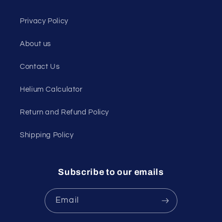
Privacy Policy
About us
Contact Us
Helium Calculator
Return and Refund Policy
Shipping Policy
Subscribe to our emails
Email