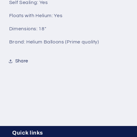
Self Sealing:
Yes
Floats with Helium:
Yes
Dimensions: 18"
Brand: Helium Balloons (Prime quality)
Share
Quick links