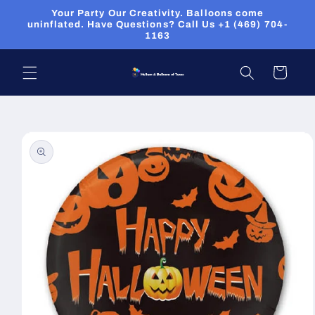
Skip to
Your Party Our Creativity. Balloons come
content
uninflated. Have Questions? Call Us +1 (469) 704-
1163
Cart
Skip to
product
information