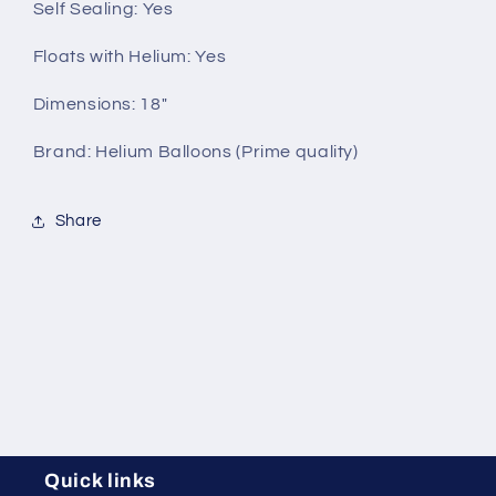
Self Sealing:
Yes
Floats with Helium:
Yes
Dimensions: 18"
Brand: Helium Balloons (Prime quality)
Share
Quick links