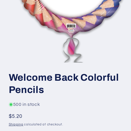
Open
media
1
Welcome Back Colorful
in
modal
Pencils
500 in stock
Regular
$5.20
price
Shipping
calculated at checkout.