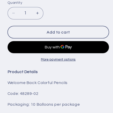
Quantity
Decrease
Increase
quantity
quantity
for
for
Welcome
Welcome
Add to cart
Back
Back
Colorful
Colorful
Pencils
Pencils
More payment options
Product Details
Welcome Back Colorful Pencils
Code: 48289-02
Packaging
: 10 Balloons per package