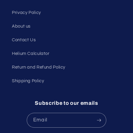
Privacy Policy
About us
Contact Us
Helium Calculator
Return and Refund Policy
Shipping Policy
Subscribe to our emails
Email