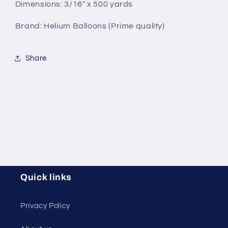
Dimensions: 3/16" x 500 yards
Brand: Helium Balloons (Prime quality)
Share
Quick links
Privacy Policy