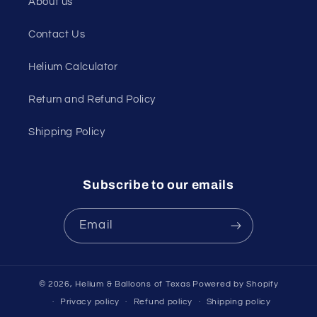
About us
Contact Us
Helium Calculator
Return and Refund Policy
Shipping Policy
Subscribe to our emails
Email
© 2026,
Helium & Balloons of Texas
Powered by Shopify
Privacy policy
Refund policy
Shipping policy