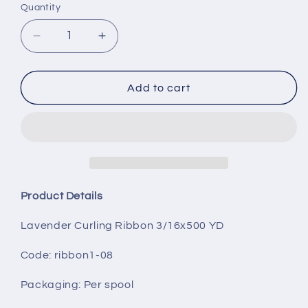
Quantity
Decrease
Increase
quantity
quantity
for
for
Lavender
Lavender
Add to cart
Curling
Curling
Ribbon
Ribbon
3/16x500
3/16x500
YD
YD
Product Details
Lavender Curling Ribbon 3/16x500 YD
Code: ribbon1-08
Packaging
: Per spool