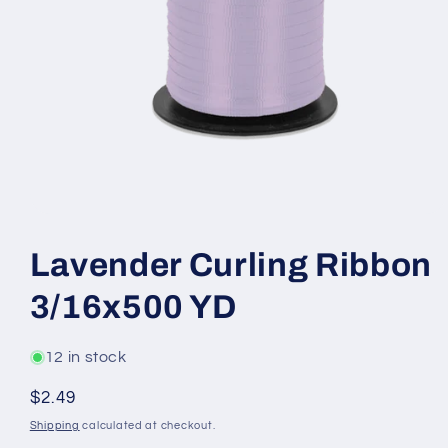
Open
media
1
Lavender Curling Ribbon
in
modal
3/16x500 YD
12 in stock
Regular
$2.49
price
Shipping
calculated at checkout.