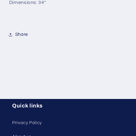
Dimensions: 34"
Share
Quick links
Privacy Policy