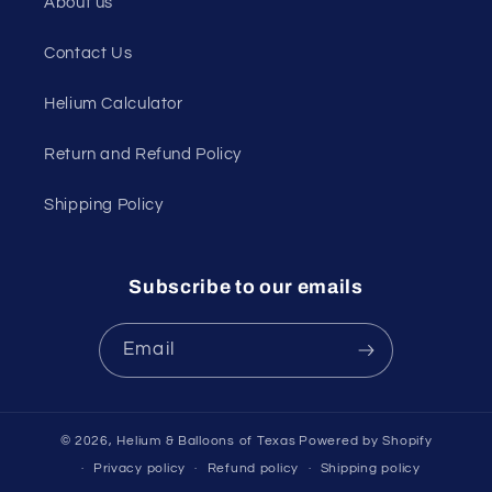
About us
Contact Us
Helium Calculator
Return and Refund Policy
Shipping Policy
Subscribe to our emails
Email
© 2026,
Helium & Balloons of Texas
Powered by Shopify
Privacy policy
Refund policy
Shipping policy