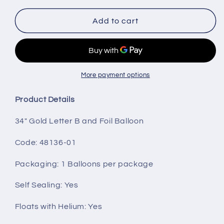
for
for
34&quot;
34&quot;
Add to cart
Gold
Gold
Letter
Letter
B
B
More payment options
Product Details
34" Gold Letter B and Foil Balloon
Code: 48136-01
Packaging
: 1 Balloons per package
Self Sealing:
Yes
Floats with Helium:
Yes