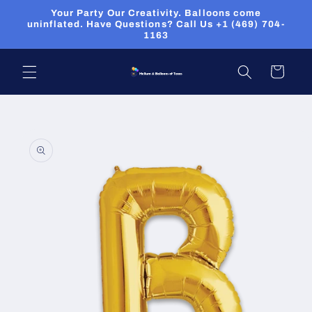
Skip to
Your Party Our Creativity. Balloons come
content
uninflated. Have Questions? Call Us +1 (469) 704-
1163
Cart
Skip to
product
information