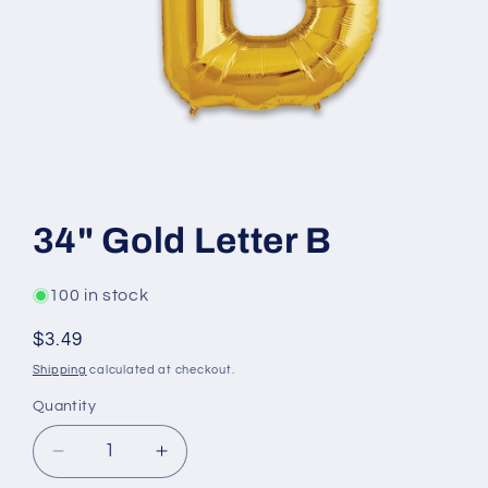
Open
media
1
34" Gold Letter B
in
modal
100 in stock
Regular
$3.49
price
Shipping
calculated at checkout.
Quantity
Decrease
Increase
quantity
quantity