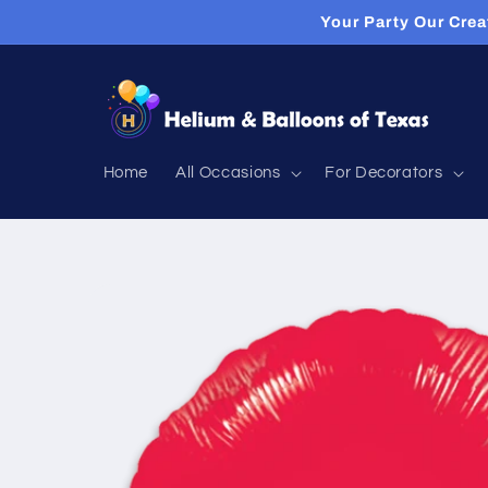
Skip to
Your Party Our Crea
content
Home
All Occasions
For Decorators
Skip to
product
information