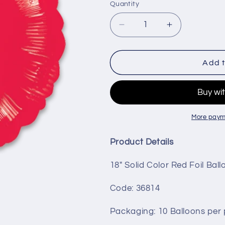
Quantity
Decrease
Increase
quantity
quantity
for
for
18&quot;
18&quot;
Add t
Circle
Circle
-
-
Red
Red
More paym
Product Details
18" Solid Color Red Foil Bal
Code: 36814
Packaging
: 10 Balloons per