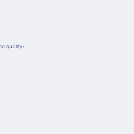
e quality)