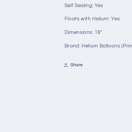
Self Sealing:
Yes
Floats with Helium:
Yes
Dimensions: 18"
Brand: Helium Balloons (Prim
Share