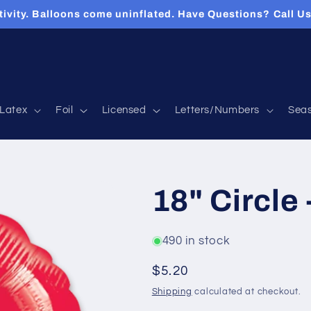
tivity. Balloons come uninflated. Have Questions? Call 
Latex
Foil
Licensed
Letters/Numbers
Sea
18" Circle 
490 in stock
Regular
$5.20
price
Shipping
calculated at checkout.