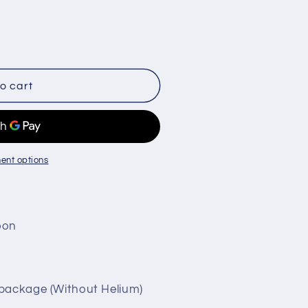
o cart
ent options
loon
 package (Without Helium)