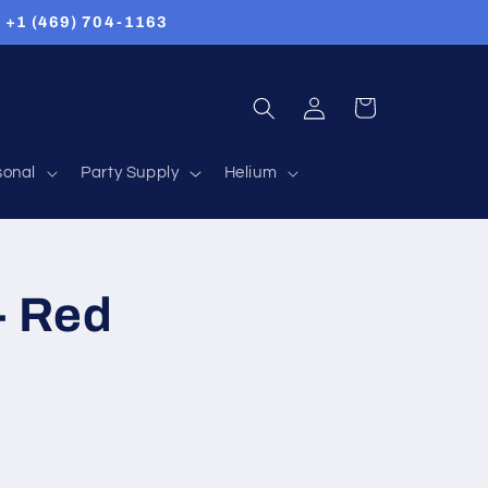
Us +1 (469) 704-1163
Log
Cart
in
sonal
Party Supply
Helium
- Red