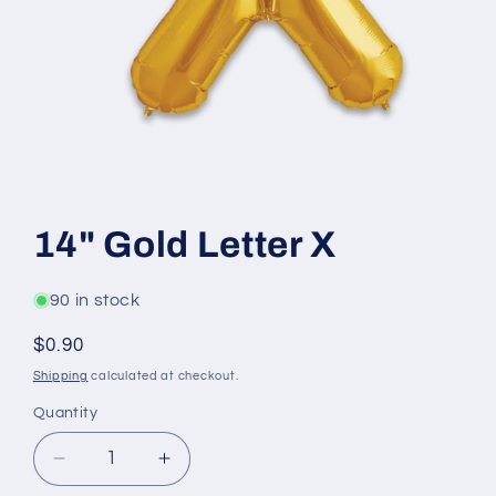
Open
media
1
14" Gold Letter X
in
modal
90 in stock
Regular
$0.90
price
Shipping
calculated at checkout.
Quantity
Decrease
Increase
quantity
quantity