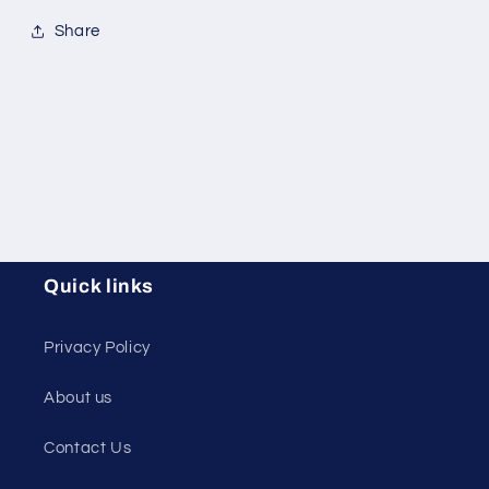
Share
Quick links
Privacy Policy
About us
Contact Us