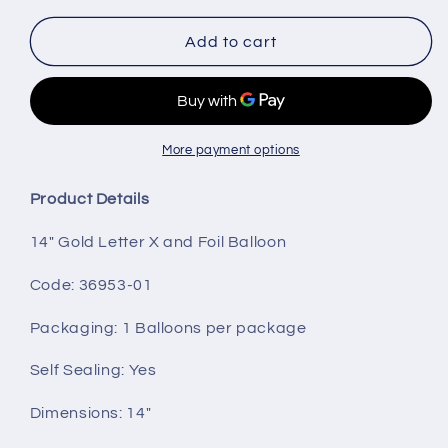
for
for
14&quot;
14&quot;
Add to cart
Gold
Gold
Letter
Letter
X
X
More payment options
Product Details
14" Gold Letter X and Foil Balloon
Code: 36953-01
Packaging
: 1 Balloons per package
Self Sealing:
Yes
Dimensions: 14"